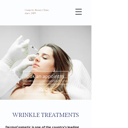
Cosmetic Beauty Clinic
since 2005
Book an appointment
Prices
WRINKLE TREATMENTS
DermoCosmetic is one of the country's leading