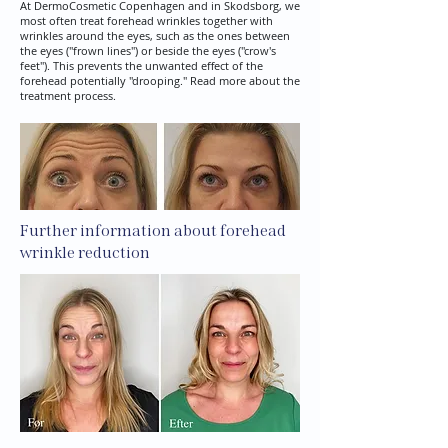
At DermoCosmetic Copenhagen and in Skodsborg, we
most often treat forehead wrinkles together with
wrinkles around the eyes, such as the ones between
the eyes ("frown lines") or beside the eyes ("crow's
feet"). This prevents the unwanted effect of the
forehead potentially "drooping." Read more about the
treatment process.
Further information about forehead
wrinkle reduction