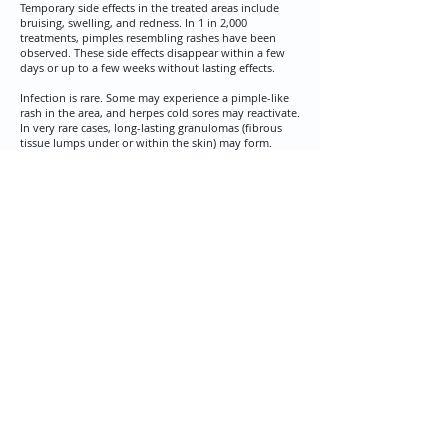
Temporary side effects in the treated areas include
bruising, swelling, and redness. In 1 in 2,000
treatments, pimples resembling rashes have been
observed. These side effects disappear within a few
days or up to a few weeks without lasting effects.​
​Infection is rare. Some may experience a pimple-like
rash in the area, and herpes cold sores may reactivate.
In very rare cases, long-lasting granulomas (fibrous
tissue lumps under or within the skin) may form.
​Depending on the injection technique, unevenness in
the filler deposition and potential over-correction of
wrinkles may occur. This will resolve as the filler is
absorbed. In some cases, a special enzyme can be
used to dissolve the filler.
Non-Permanent Filler Treatment Is Ideal for Reducing
Dark Circles Under the Eyes and Adding Fullness to
Hollow Eye Areas.
BOTOX - REDUCES
WRINKLES AND SMOOTHES
Hands often reveal our true age. Over time, our
skin loses elasticity and volume, which manifests
in wrinkled and loose skin. With our treatments,