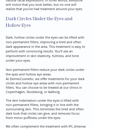
natural facial expressions. In other words, everyone
will notice that you look better, but no one will
realize that you’ve had treatment around your eyes.​
Dark Circles Under the Eyes and
Hollow Eyes
Dark, hollow circles under the eyes can be lifted with
non-permanent fillers, improving a tired and often
dark appearance in the area. This treatment is easy to
perform with convincing results. You’ll see an
improvement in skin elasticity, fullness, and tone
under your eyes.
Non-permanent fillers reduce your dark circles under
the eyes and hollow eye areas.
At DermoCosmetic, we offer treatments for your dark
circles and hollow eye areas with non-permanent
fillers. You can choose to be treated at our clinics in
Copenhagen, Skodsborg, or Aalborg.​
​The skin indentation under the eyes is lifted with
non-permanent fillers, bringing it in line with the
surrounding skin. This minimizes the tired and often
dark look that circles can give, and removes focus
from minor puffiness under the eyes.
​We often complement the treatment with IPL (Intense