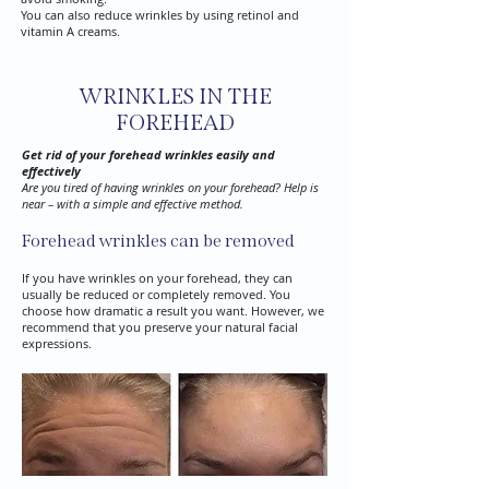
You can also reduce wrinkles by using retinol and
vitamin A creams.
WRINKLES IN THE
FOREHEAD
Get rid of your forehead wrinkles easily and
effectively
Are you tired of having wrinkles on your forehead? Help is
near – with a simple and effective method.
Forehead wrinkles can be removed
If you have wrinkles on your forehead, they can
usually be reduced or completely removed. You
choose how dramatic a result you want. However, we
recommend that you preserve your natural facial
expressions.