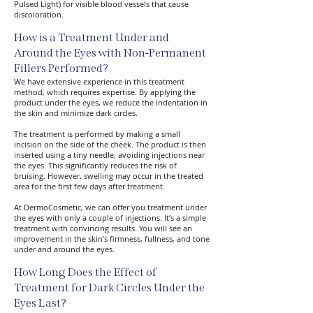
Pulsed Light) for visible blood vessels that cause
discoloration.
How is a Treatment Under and
Around the Eyes with Non-Permanent
Fillers Performed?
We have extensive experience in this treatment
method, which requires expertise. By applying the
product under the eyes, we reduce the indentation in
the skin and minimize dark circles.​
The treatment is performed by making a small
incision on the side of the cheek. The product is then
inserted using a tiny needle, avoiding injections near
the eyes. This significantly reduces the risk of
bruising. However, swelling may occur in the treated
area for the first few days after treatment.
At DermoCosmetic, we can offer you treatment under
the eyes with only a couple of injections. It’s a simple
treatment with convincing results. You will see an
improvement in the skin’s firmness, fullness, and tone
under and around the eyes.
How Long Does the Effect of
Treatment for Dark Circles Under the
Eyes Last?