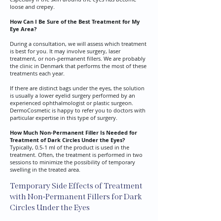
loose and crepey.
How Can I Be Sure of the Best Treatment for My
Eye Area?
​During a consultation, we will assess which treatment
is best for you. It may involve surgery, laser
treatment, or non-permanent fillers. We are probably
the clinic in Denmark that performs the most of these
treatments each year.
​If there are distinct bags under the eyes, the solution
is usually a lower eyelid surgery performed by an
experienced ophthalmologist or plastic surgeon.
DermoCosmetic is happy to refer you to doctors with
particular expertise in this type of surgery.
How Much Non-Permanent Filler Is Needed for
Treatment of Dark Circles Under the Eyes?
​Typically, 0.5-1 ml of the product is used in the
treatment. Often, the treatment is performed in two
sessions to minimize the possibility of temporary
swelling in the treated area.
Temporary Side Effects of Treatment
with Non-Permanent Fillers for Dark
Circles Under the Eyes