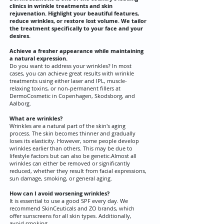
clinics in wrinkle treatments and skin
rejuvenation. Highlight your beautiful features,
reduce wrinkles, or restore lost volume. We tailor
the treatment specifically to your face and your
desires.
Achieve a fresher appearance while maintaining
a natural expression.
Do you want to address your wrinkles? In most
cases, you can achieve great results with wrinkle
treatments using either laser and IPL, muscle-
relaxing toxins, or non-permanent fillers at
DermoCosmetic in Copenhagen, Skodsborg, and
Aalborg.
What are wrinkles?
Wrinkles are a natural part of the skin's aging
process. The skin becomes thinner and gradually
loses its elasticity. However, some people develop
wrinkles earlier than others. This may be due to
lifestyle factors but can also be genetic.
Almost all
wrinkles can either be removed or significantly
reduced, whether they result from facial expressions,
sun damage, smoking, or general aging.
How can I avoid worsening wrinkles?
It is essential to use a good SPF every day. We
recommend SkinCeuticals and ZO brands, which
offer sunscreens for all skin types. Additionally,
avoid smoking.