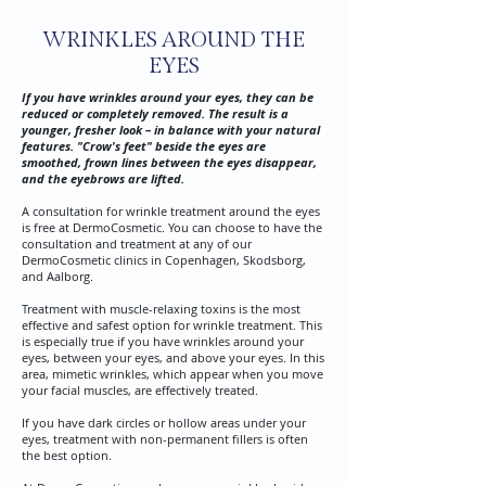
WRINKLES AROUND THE
EYES
If you have wrinkles around your eyes, they can be
reduced or completely removed. The result is a
younger, fresher look – in balance with your natural
features. "Crow's feet" beside the eyes are
smoothed, frown lines between the eyes disappear,
and the eyebrows are lifted.
A consultation for wrinkle treatment around the eyes
is free at DermoCosmetic. You can choose to have the
consultation and treatment at any of our
DermoCosmetic clinics in Copenhagen, Skodsborg,
and Aalborg.
Treatment with muscle-relaxing toxins is the most
effective and safest option for wrinkle treatment. This
is especially true if you have wrinkles around your
eyes, between your eyes, and above your eyes. In this
area, mimetic wrinkles, which appear when you move
your facial muscles, are effectively treated.
If you have dark circles or hollow areas under your
eyes, treatment with non-permanent fillers is often
the best option.