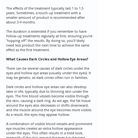
The effects of the treatment typically last 1 to 1.5
years. Sometimes, a touch-up treatment with a
smaller amount of product is recommended after
about 3-4 months.​
The duration is extended if you remember to have
follow-up treatments regularly at first, ensuring you’re
"topping off" the results. By doing so, you'll likely
need less product the next time to achieve the same
effect as the first treatment.
What Causes Dark Circles and Hollow Eye Areas?
​There can be several causes of dark circles under the
eyes and hollow eye areas (usually under the eyes). It
may be genetic, as dark circles often run in families.
​Dark circles and hollow eye areas can also develop
later in life, typically due to thinning skin under the
eyes. The fine blood vessels become visible through
the skin, causing a dark ring. As we age, the fat tissue
around the eyes also decreases or shifts downward,
and the muscle around the eye becomes more visible.
As a result, the eyes may appear hollow.
​A combination of visible blood vessels and prominent
eye muscles creates an extra hollow appearance
under the eyes. This often results in a tired look,
especially if the skin around the eyes has become