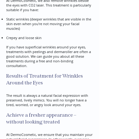
At DermoCosmetic, we also remove wrinkles beside
the eyes with CO2 laser. This treatment is particularly
suitable if you have:
Static wrinkles (deeper wrinkles that are visible in the
skin even when you’re not moving your facial
muscles)
Crepey and loose skin
If you have superficial wrinkles around your eyes,
treatments with peelings and dermaroller are often a
good solution. We can guide you about all these
treatments during a free and non-binding
consultation.
Results of Treatment for Wrinkles
Around the Eyes
The result is always a natural facial expression with
preserved, lively mimics. You will no longer have a
tired, worried, or angry look around your eyes.​
Achieve a fresher appearance –
without looking treated
At DermoCosmetic, we ensure that you maintain your