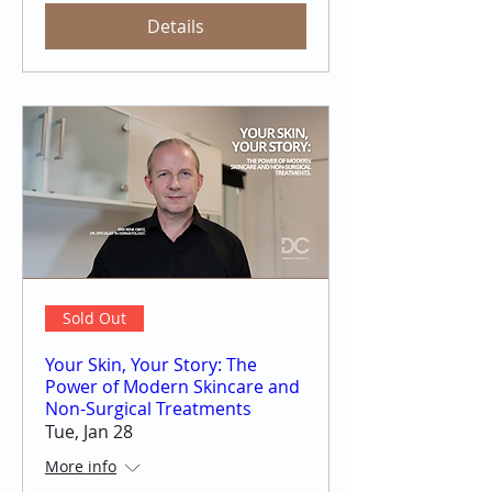
Details
Sold Out
Your Skin, Your Story: The
Power of Modern Skincare and
Non-Surgical Treatments
Tue, Jan 28
More info