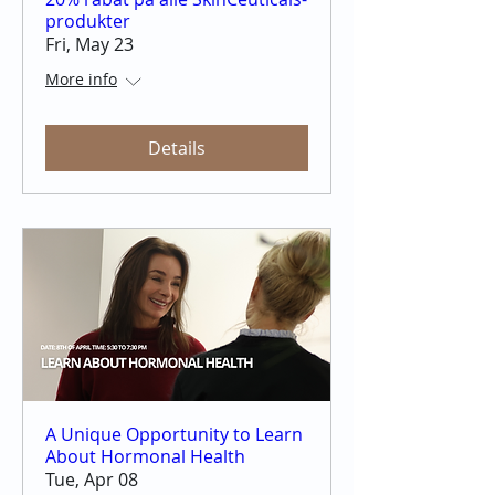
produkter
Fri, May 23
More info
Details
A Unique Opportunity to Learn
About Hormonal Health
Tue, Apr 08