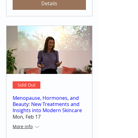
Details
Sold Out
Menopause, Hormones, and
Beauty: New Treatments and
Insights into Modern Skincare
Mon, Feb 17
More info