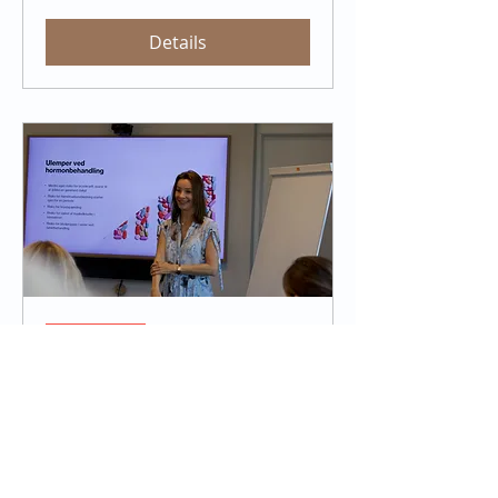
Details
Sold Out
Navigating Menopause with
Confidence
Thu, Dec 12
More info