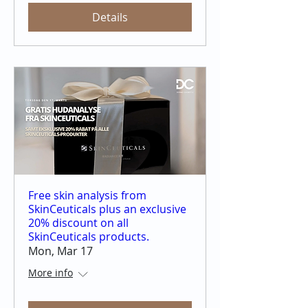
Details
Free skin analysis from
SkinCeuticals plus an exclusive
20% discount on all
SkinCeuticals products.
Mon, Mar 17
More info