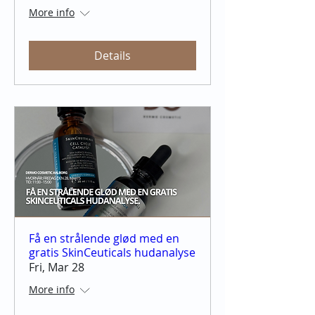
More info
Details
Få en strålende glød med en
gratis SkinCeuticals hudanalyse
Fri, Mar 28
More info