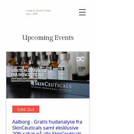
Cosmetic Beauty Clinic
since 2005
Upcoming Events
Sold Out
Aalborg - Gratis hudanalyse fra
SkinCeuticals samt eksklusive
20% rabat på alle SkinCeuticals-