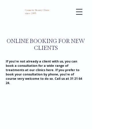
Cosmetic Beauty Clinic
since 2005
ONLINE BOOKING FOR NEW
CLIENTS
If you're not already a client with us, you can
book a consultation for a wide range of
treatments at our clinics here. If you prefer to
book your consultation by phone, you're of
course very welcome to do so. Call us at
31 21 64
24
.